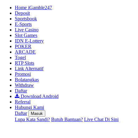
Home iGamble247
Deposit
Sportsbook
E-Sports
Live Casino
Slot Games
IDN E-Lottery
POKER
ARCADE
Togel
RTP Slots
Link Alternatif
Promosi
Bolatangkas
Withdraw
Daftar
Download Android
Referral
Hubungi Kami
Daftar
Masuk
Lupa Kata Sandi?
Butuh Bantuan?
Live Chat Di Sini