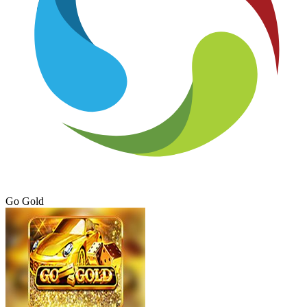
Go Gold