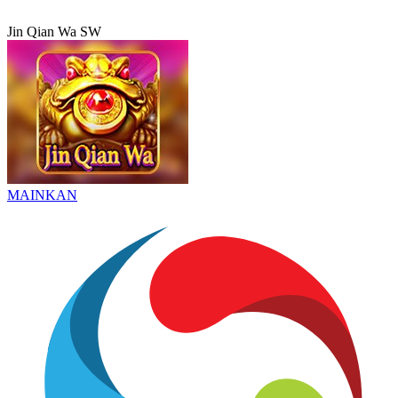
Jin Qian Wa SW
MAINKAN