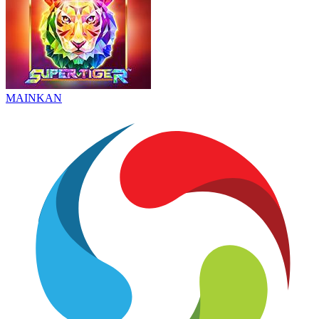
MAINKAN