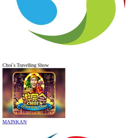
Choi`s Travelling Show
MAINKAN