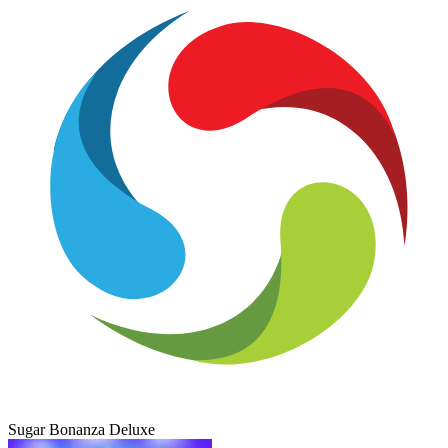
Sugar Bonanza Deluxe