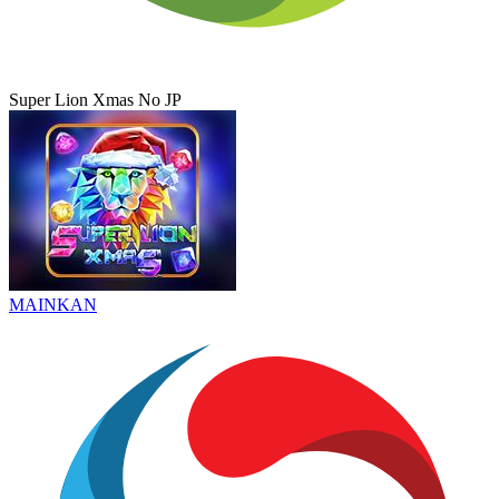
Super Lion Xmas No JP
MAINKAN