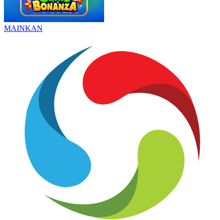
MAINKAN