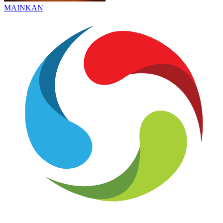
MAINKAN