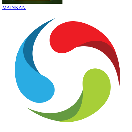
MAINKAN