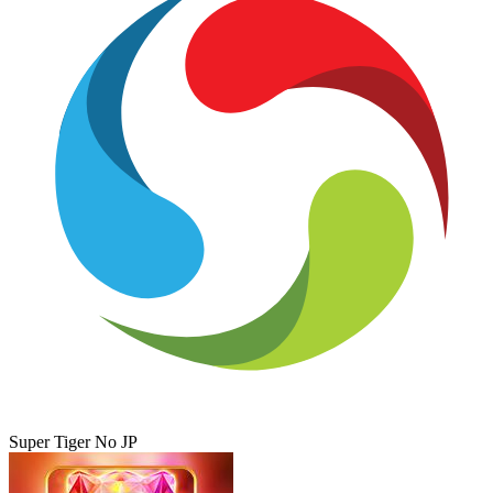
Super Tiger No JP