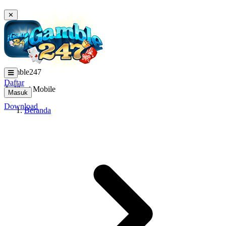
✕
igamble247
Daftar
Aplikasi Mobile
Masuk
Download
Beranda