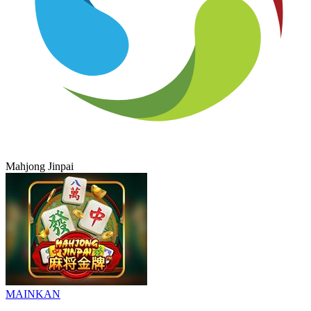
Mahjong Jinpai
MAINKAN