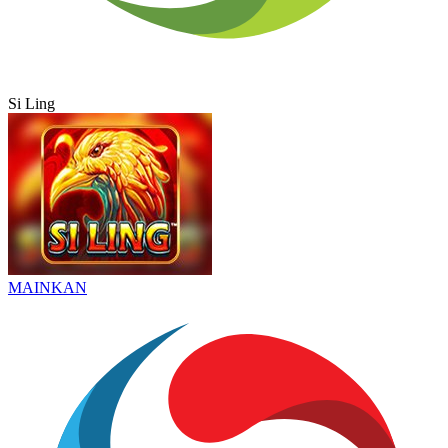
Si Ling
MAINKAN