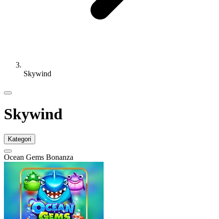
Skywind
Skywind
Kategori
Ocean Gems Bonanza