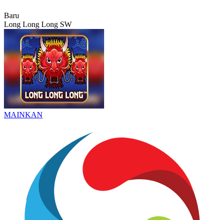
Baru
Long Long Long SW
MAINKAN