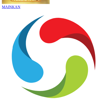
MAINKAN