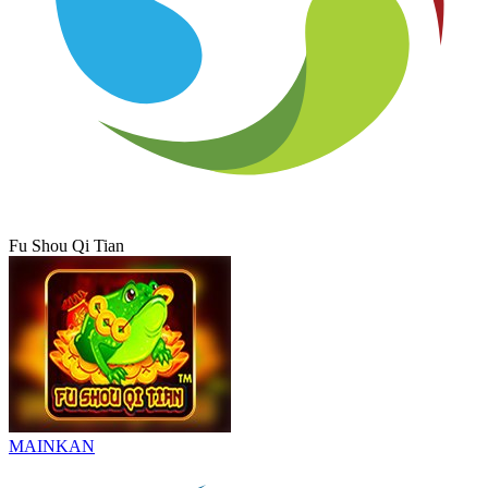
Fu Shou Qi Tian
MAINKAN