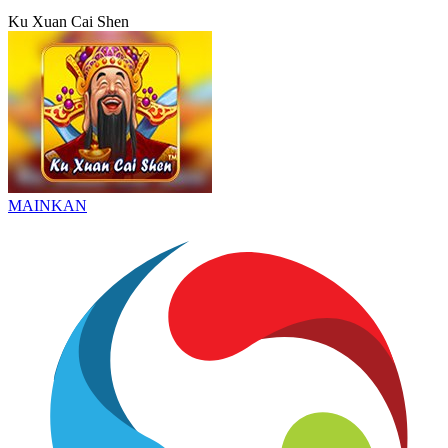
Ku Xuan Cai Shen
MAINKAN