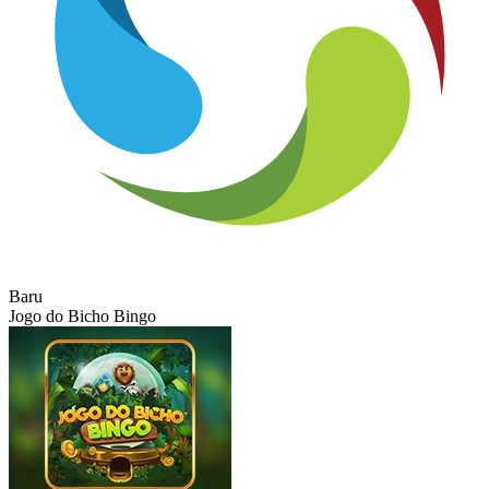
Baru
Jogo do Bicho Bingo