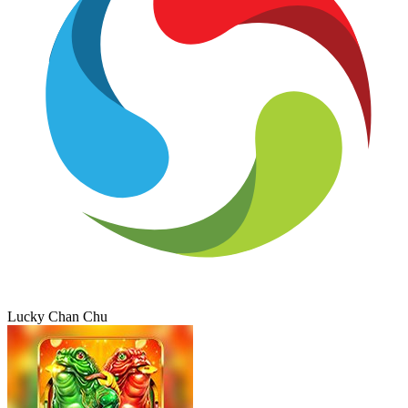
Lucky Chan Chu