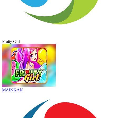
Fruity Girl
MAINKAN