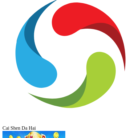
Cai Shen Da Hai