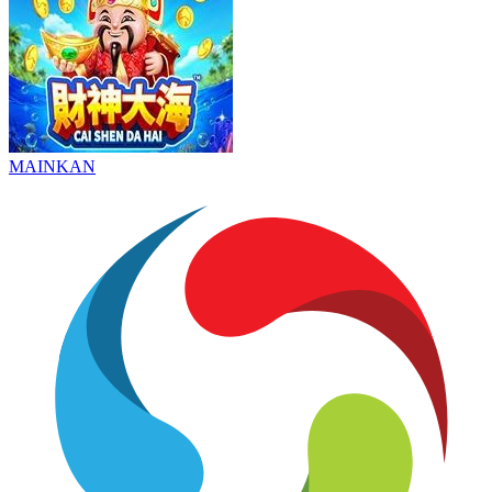
MAINKAN