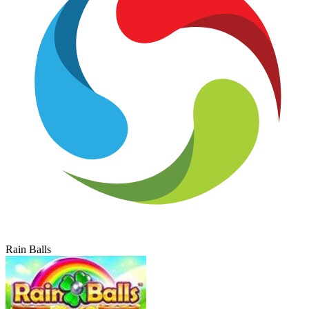
Rain Balls