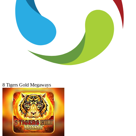
8 Tigers Gold Megaways