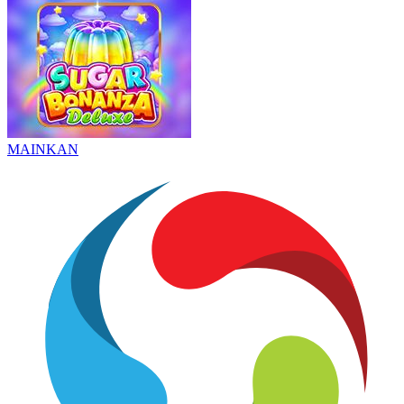
MAINKAN