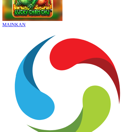
MAINKAN