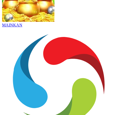
MAINKAN