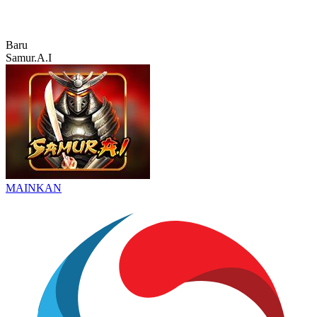
Baru
Samur.A.I
MAINKAN