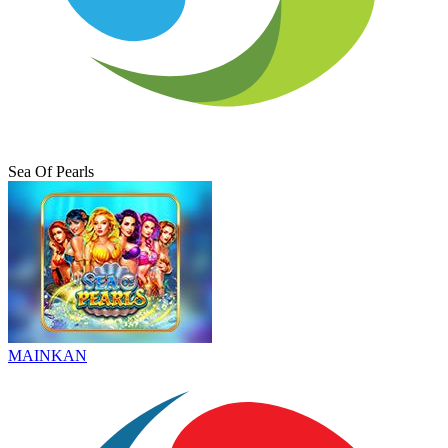
Sea Of Pearls
MAINKAN