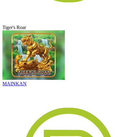
Tiger's Roar
MAINKAN