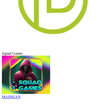
Squad Games
MAINKAN