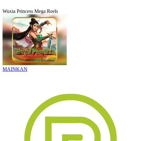
Wuxia Princess Mega Reels
MAINKAN