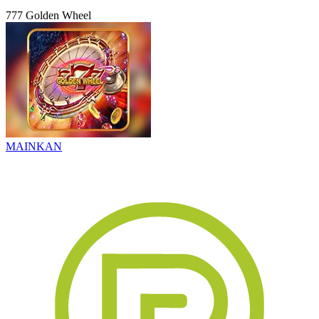
777 Golden Wheel
MAINKAN