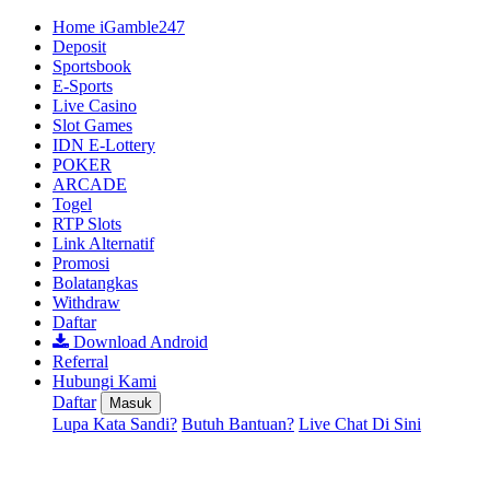
Home iGamble247
Deposit
Sportsbook
E-Sports
Live Casino
Slot Games
IDN E-Lottery
POKER
ARCADE
Togel
RTP Slots
Link Alternatif
Promosi
Bolatangkas
Withdraw
Daftar
Download Android
Referral
Hubungi Kami
Daftar
Masuk
Lupa Kata Sandi?
Butuh Bantuan?
Live Chat Di Sini