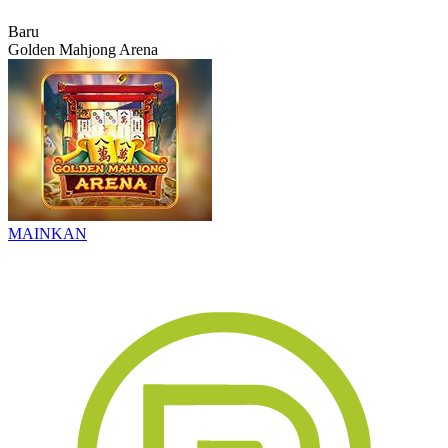
Baru
Golden Mahjong Arena
MAINKAN