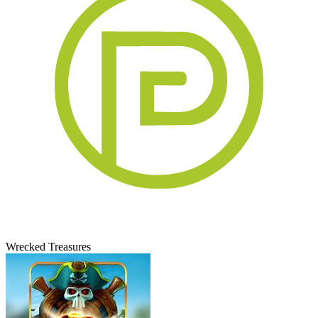
Wrecked Treasures