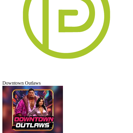
Downtown Outlaws