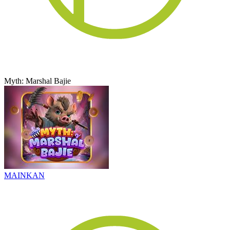
Myth: Marshal Bajie
MAINKAN