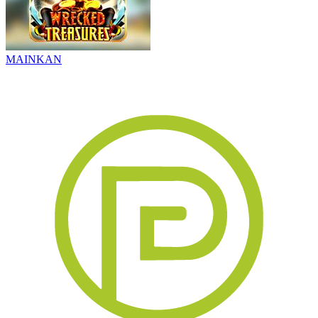
MAINKAN