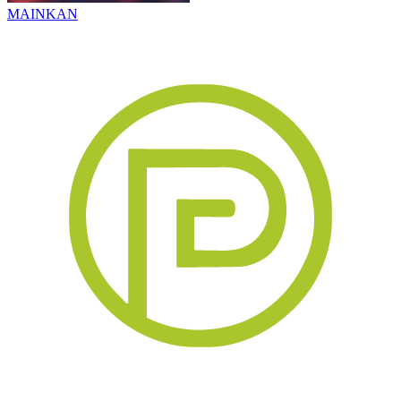
MAINKAN