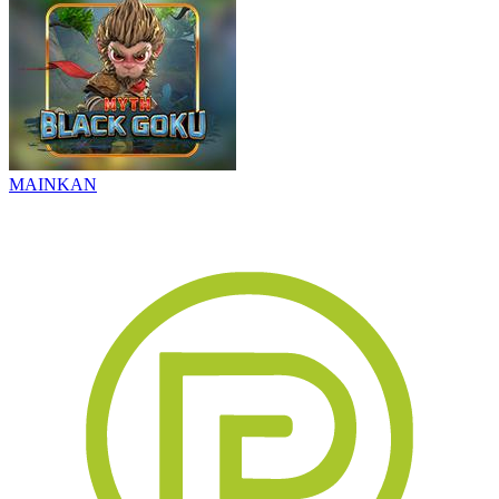
MAINKAN