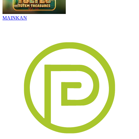
MAINKAN