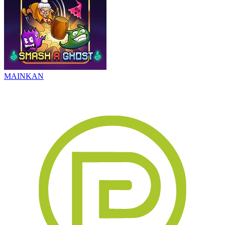
MAINKAN