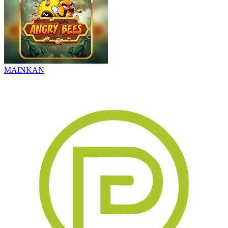
MAINKAN