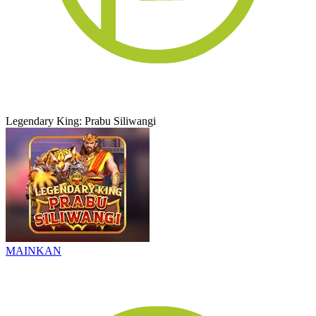
Legendary King: Prabu Siliwangi
MAINKAN