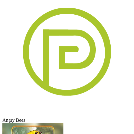
Angry Bees