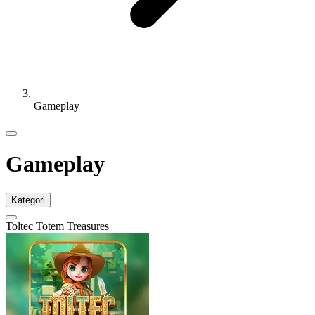
Gameplay
Gameplay
Kategori
Toltec Totem Treasures