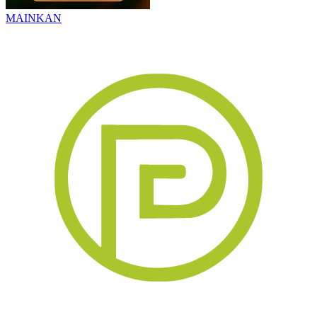
MAINKAN