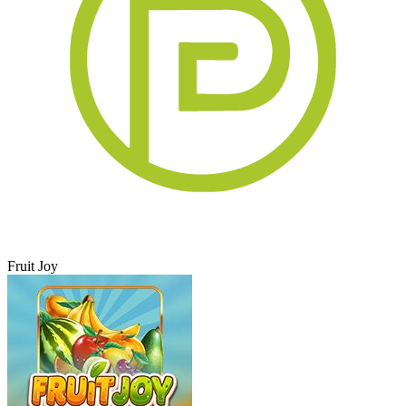
Fruit Joy