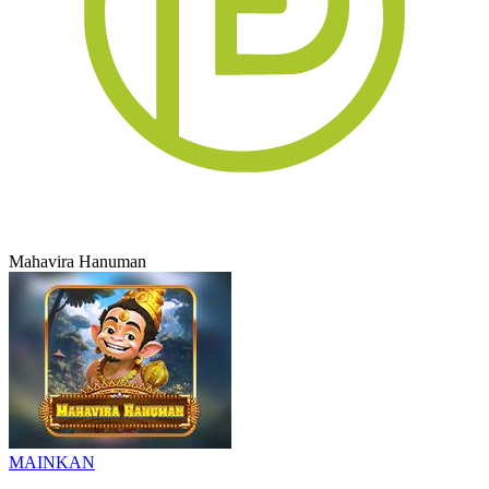
Mahavira Hanuman
MAINKAN