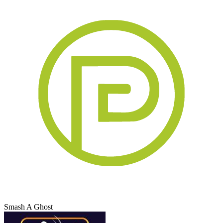
Smash A Ghost