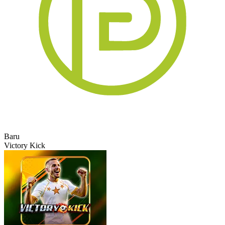
Baru
Victory Kick