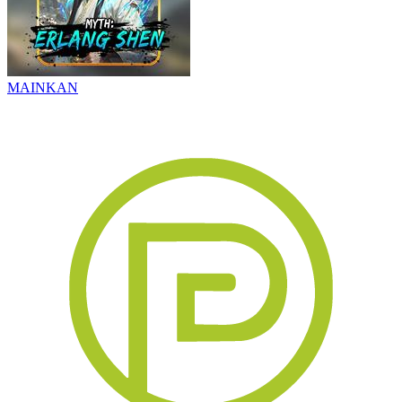
MAINKAN