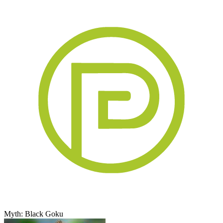
Myth: Black Goku