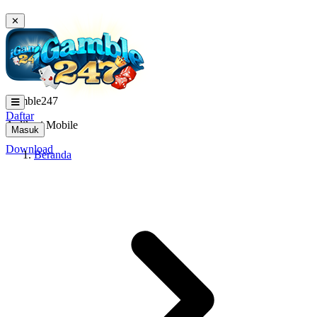
✕
igamble247
Daftar
Aplikasi Mobile
Masuk
Download
Beranda