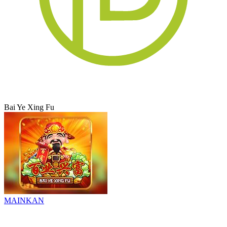
Bai Ye Xing Fu
MAINKAN