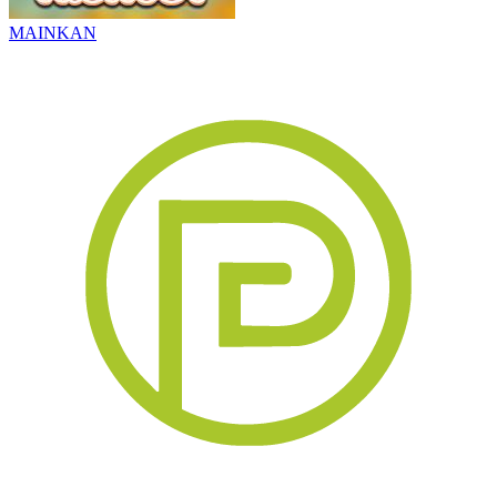
MAINKAN