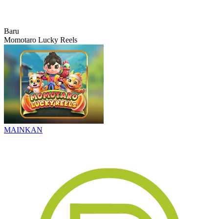
Baru
Momotaro Lucky Reels
MAINKAN