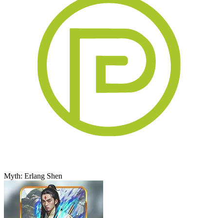
Myth: Erlang Shen