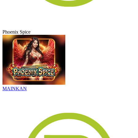
Phoenix Spice
MAINKAN