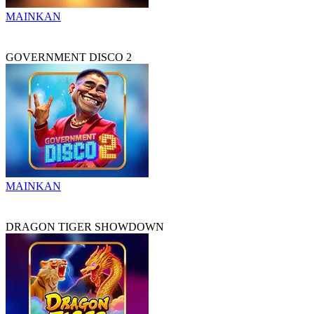
MAINKAN
GOVERNMENT DISCO 2
MAINKAN
DRAGON TIGER SHOWDOWN