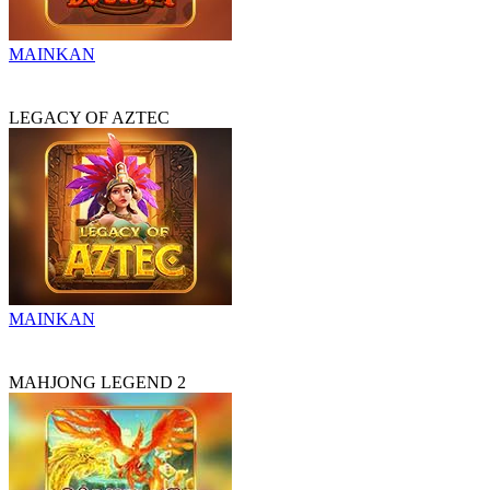
MAINKAN
LEGACY OF AZTEC
MAINKAN
MAHJONG LEGEND 2