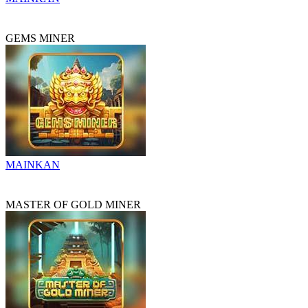
GEMS MINER
MAINKAN
MASTER OF GOLD MINER