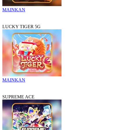
MAINKAN
LUCKY TIGER 5G
MAINKAN
SUPREME ACE