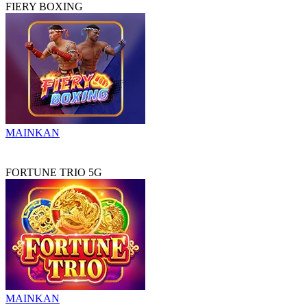
FIERY BOXING
MAINKAN
FORTUNE TRIO 5G
MAINKAN