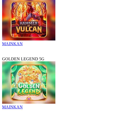
MAINKAN
GOLDEN LEGEND 5G
MAINKAN