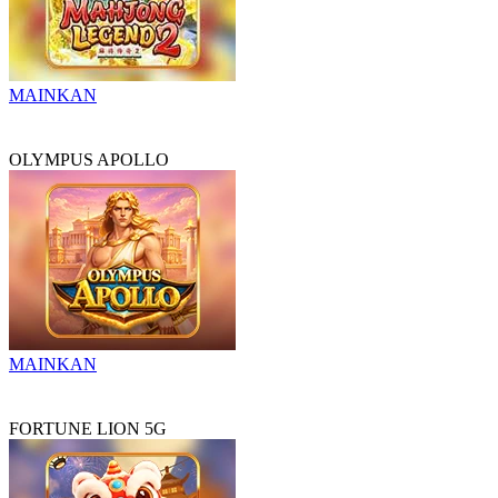
MAINKAN
OLYMPUS APOLLO
MAINKAN
FORTUNE LION 5G