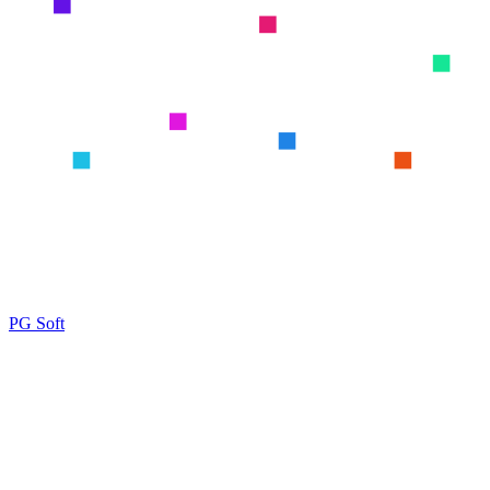
PG Soft