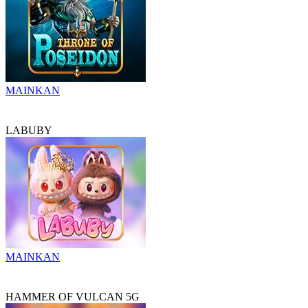
MAINKAN
LABUBY
MAINKAN
HAMMER OF VULCAN 5G