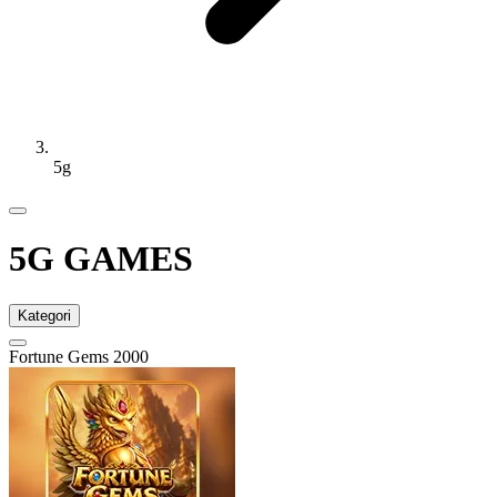
5g
5G GAMES
Kategori
Fortune Gems 2000