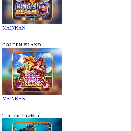
MAINKAN
GOLDEN ISLAND
MAINKAN
Throne of Poseidon