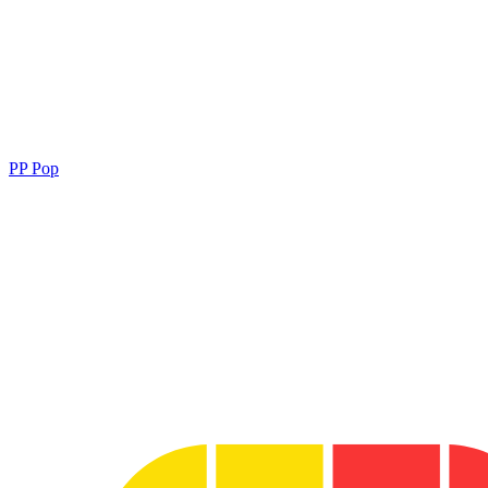
PP Pop