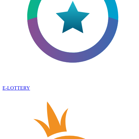
E-LOTTERY