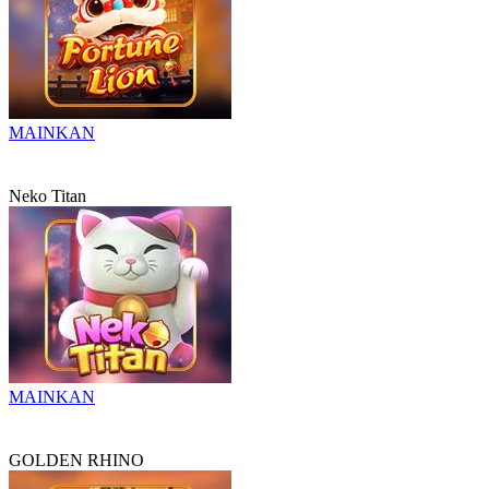
MAINKAN
Neko Titan
MAINKAN
GOLDEN RHINO