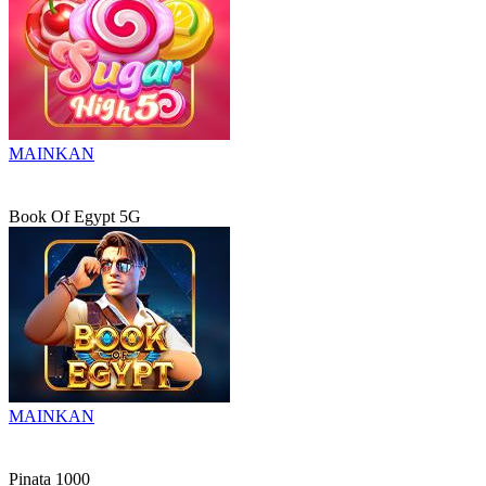
MAINKAN
Book Of Egypt 5G
MAINKAN
Pinata 1000