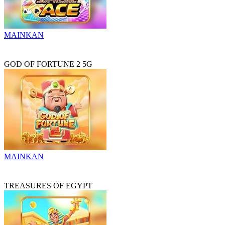
MAINKAN
GOD OF FORTUNE 2 5G
MAINKAN
TREASURES OF EGYPT