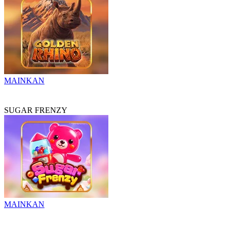
MAINKAN
SUGAR FRENZY
MAINKAN