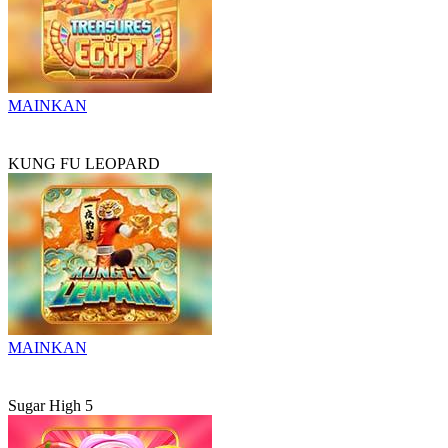
MAINKAN
KUNG FU LEOPARD
MAINKAN
Sugar High 5