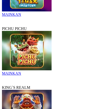
MAINKAN
PICHU PICHU
MAINKAN
KING`S REALM