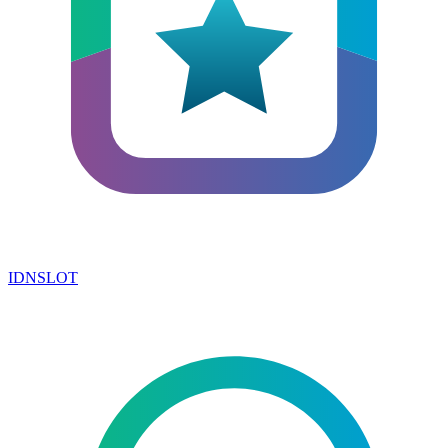
IDNSLOT