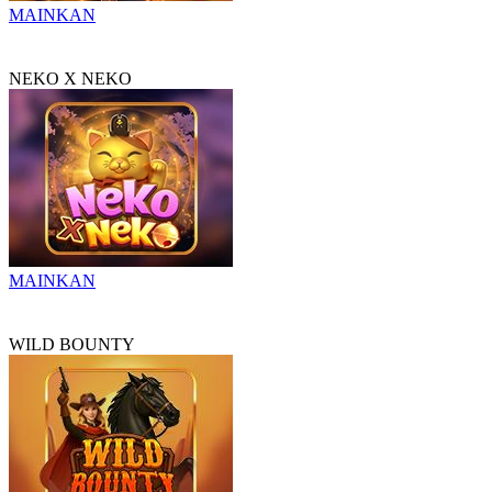
MAINKAN
NEKO X NEKO
MAINKAN
WILD BOUNTY