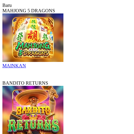
Baru
MAHJONG 5 DRAGONS
MAINKAN
BANDITO RETURNS