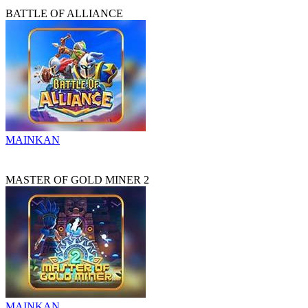
BATTLE OF ALLIANCE
MAINKAN
MASTER OF GOLD MINER 2
MAINKAN