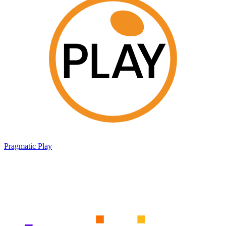
Pragmatic Play