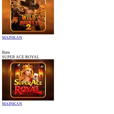
MAINKAN
Baru
SUPER ACE ROYAL
MAINKAN