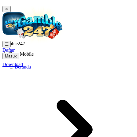
✕
igamble247
Daftar
Aplikasi Mobile
Masuk
Download
Beranda