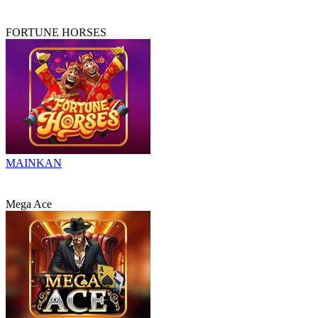
FORTUNE HORSES
MAINKAN
Mega Ace