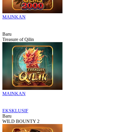
MAINKAN
Baru
Treasure of Qilin
MAINKAN
EKSKLUSIF
Baru
WILD BOUNTY 2