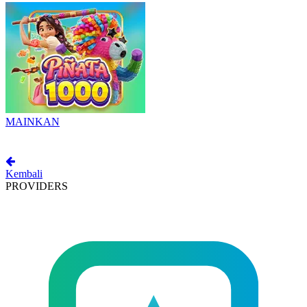
MAINKAN
Kembali
PROVIDERS