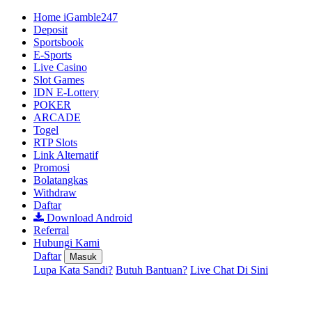
Home iGamble247
Deposit
Sportsbook
E-Sports
Live Casino
Slot Games
IDN E-Lottery
POKER
ARCADE
Togel
RTP Slots
Link Alternatif
Promosi
Bolatangkas
Withdraw
Daftar
Download Android
Referral
Hubungi Kami
Daftar
Masuk
Lupa Kata Sandi?
Butuh Bantuan?
Live Chat Di Sini