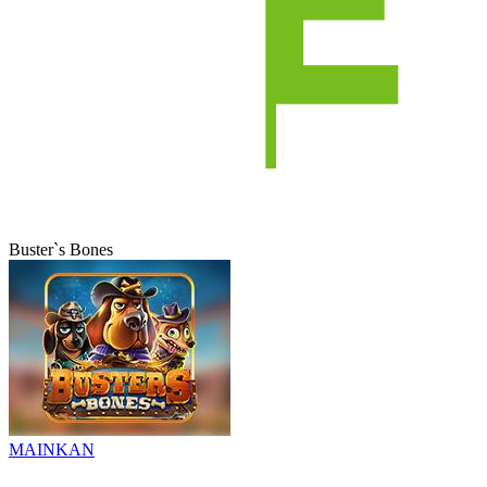
Buster`s Bones
MAINKAN