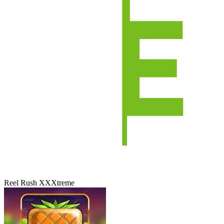
Reel Rush XXXtreme