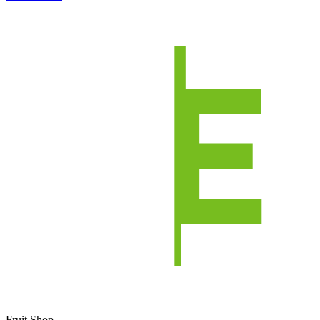
Fruit Shop