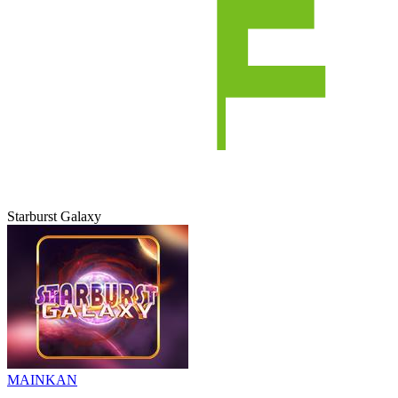
Starburst Galaxy
MAINKAN