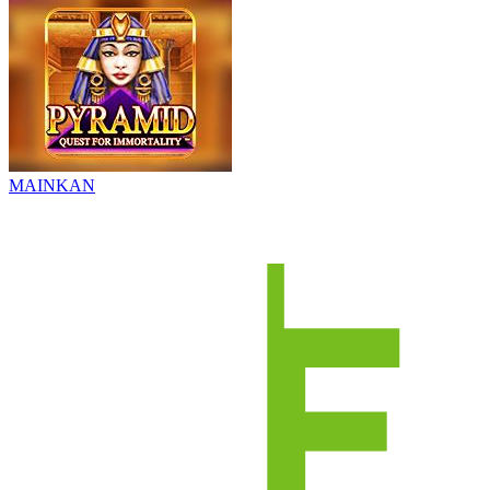
MAINKAN