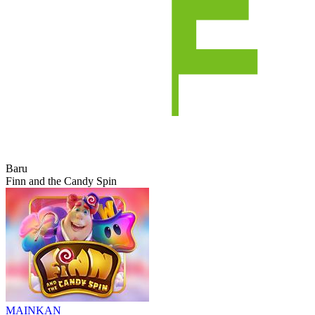
Baru
Finn and the Candy Spin
MAINKAN