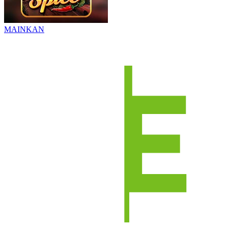
MAINKAN