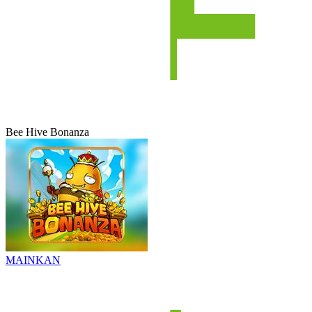
Bee Hive Bonanza
MAINKAN