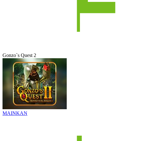
Gonzo`s Quest 2
MAINKAN