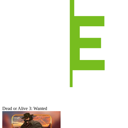
Dead or Alive 3: Wanted