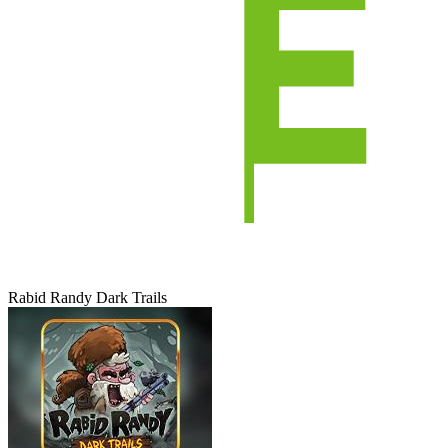
Rabid Randy Dark Trails