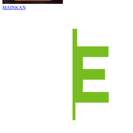
MAINKAN