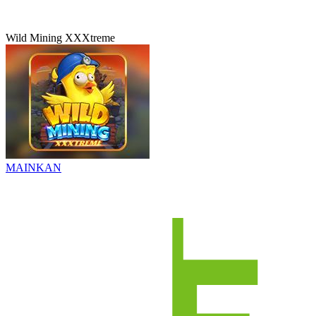
Wild Mining XXXtreme
MAINKAN