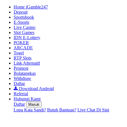
Home iGamble247
Deposit
Sportsbook
E-Sports
Live Casino
Slot Games
IDN E-Lottery
POKER
ARCADE
Togel
RTP Slots
Link Alternatif
Promosi
Bolatangkas
Withdraw
Daftar
Download Android
Referral
Hubungi Kami
Daftar
Masuk
Lupa Kata Sandi?
Butuh Bantuan?
Live Chat Di Sini