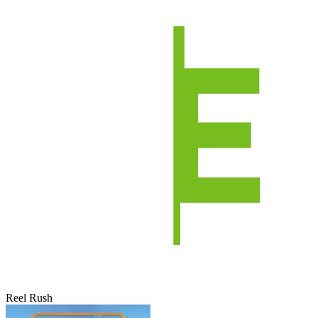
Reel Rush