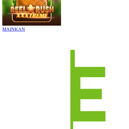
MAINKAN