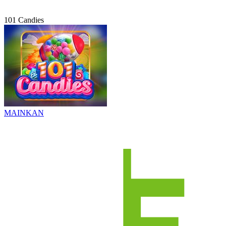
101 Candies
MAINKAN