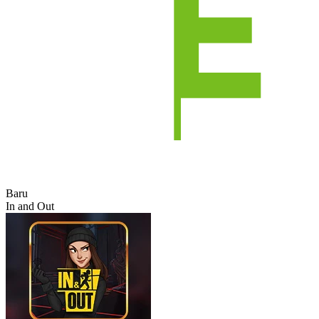
Baru
In and Out