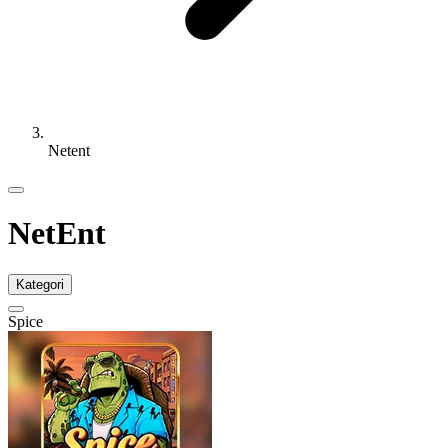
Netent
NetEnt
Kategori
Spice