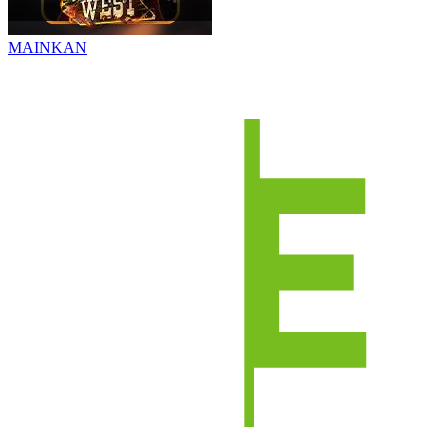
MAINKAN