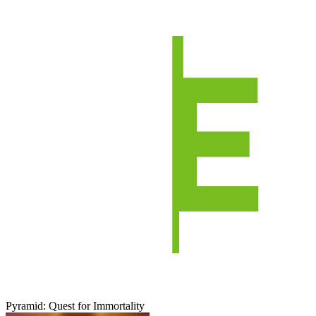
Pyramid: Quest for Immortality