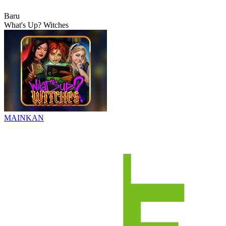
Baru
What's Up? Witches
MAINKAN