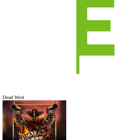
Dead West