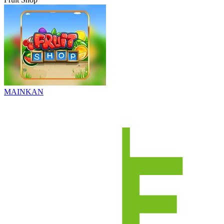
MAINKAN