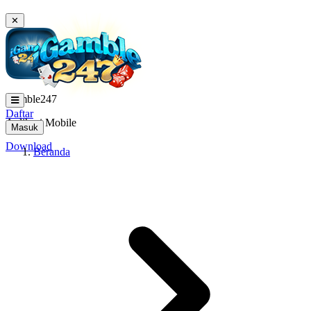
✕
igamble247
Daftar
Aplikasi Mobile
Masuk
Download
Beranda