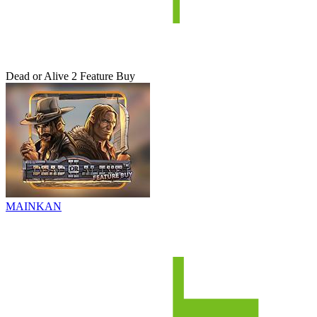
Dead or Alive 2 Feature Buy
MAINKAN