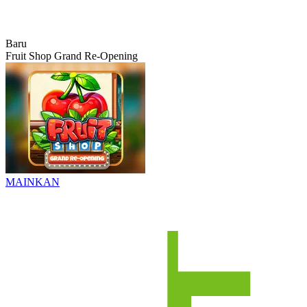
Baru
Fruit Shop Grand Re-Opening
MAINKAN