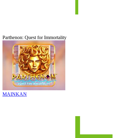
Parthenon: Quest for Immortality
MAINKAN