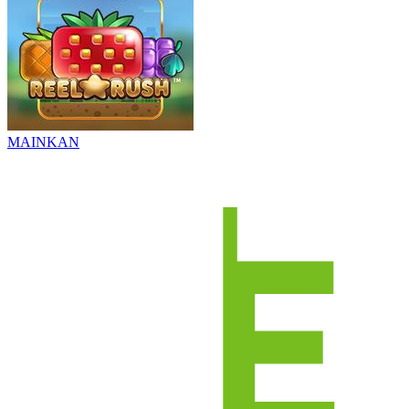
MAINKAN