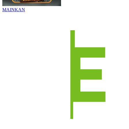
MAINKAN