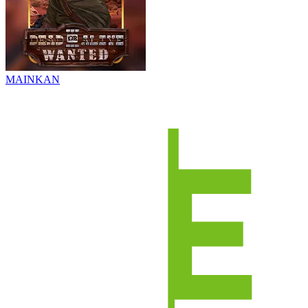
MAINKAN